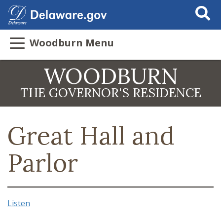
Search Thi
Woodburn Menu
WOODBURN
THE GOVERNOR'S RESIDENCE
Great Hall and
Parlor
Listen