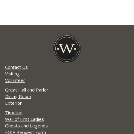
Contact Us
Visiting
Volunteer
Great Hall and Parlor
Dining Room
Exterior
Timeline
Wall of First Ladies
Ghosts and Legends
FOIA Request Form